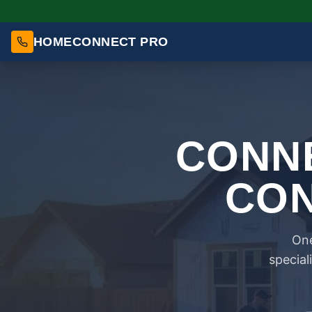
HOMECONNECT PRO
CONNE
CON
One
special