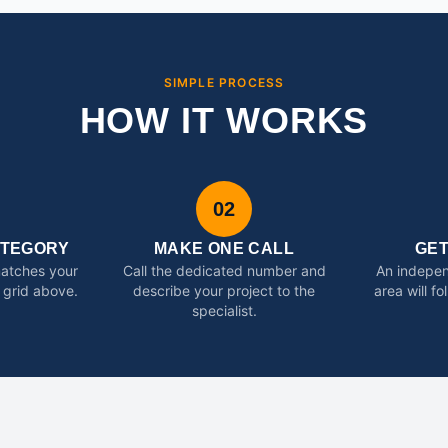
SIMPLE PROCESS
HOW IT WORKS
02
ATEGORY
MAKE ONE CALL
GE
matches your
Call the dedicated number and
An indepen
 grid above.
describe your project to the
area will f
specialist.