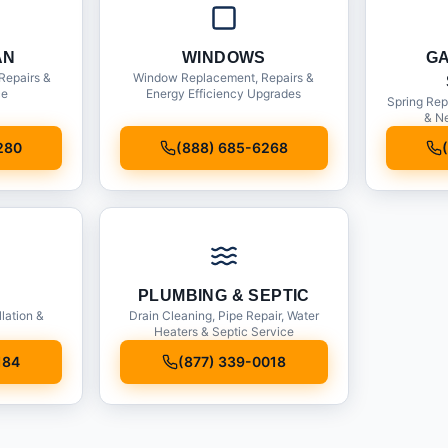
AN
WINDOWS
G
Repairs &
Window Replacement, Repairs &
ce
Energy Efficiency Upgrades
Spring Rep
& Ne
280
(888) 685-6268
PLUMBING & SEPTIC
llation &
Drain Cleaning, Pipe Repair, Water
Heaters & Septic Service
184
(877) 339-0018