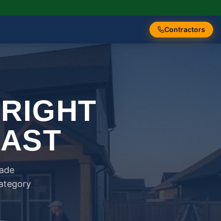
Contractors
 RIGHT
FAST
rade
category