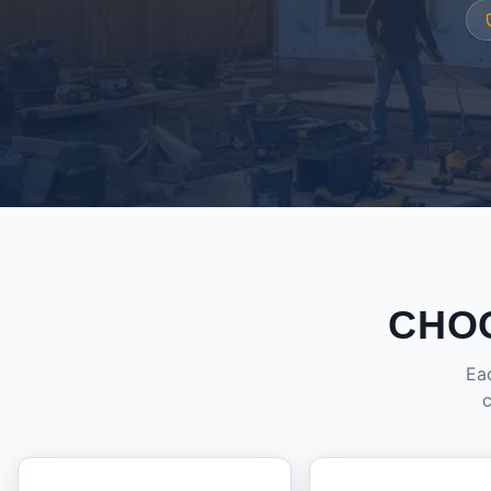
CHO
Eac
c