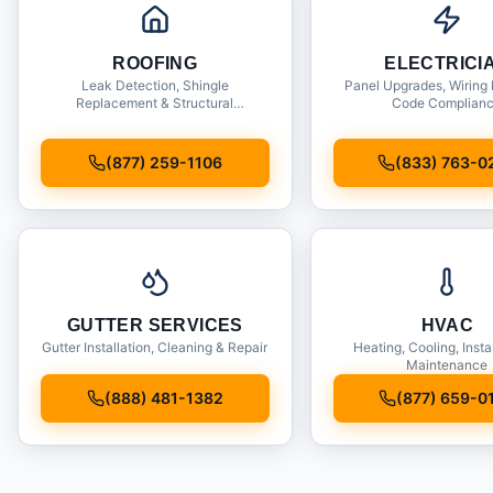
ROOFING
ELECTRICI
Leak Detection, Shingle
Panel Upgrades, Wiring 
Replacement & Structural
Code Complian
Inspections
(877) 259-1106
(833) 763-0
GUTTER SERVICES
HVAC
Gutter Installation, Cleaning & Repair
Heating, Cooling, Insta
Maintenance
(888) 481-1382
(877) 659-0