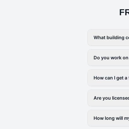
F
What building c
Do you work on 
How can I get a 
Are you license
How long will m