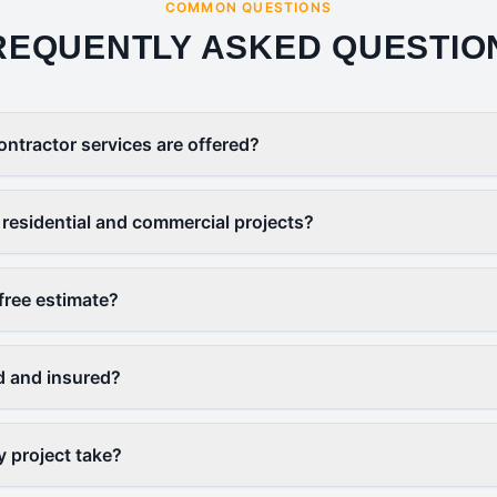
COMMON QUESTIONS
REQUENTLY ASKED QUESTIO
ontractor services are offered?
residential and commercial projects?
free estimate?
d and insured?
y project take?