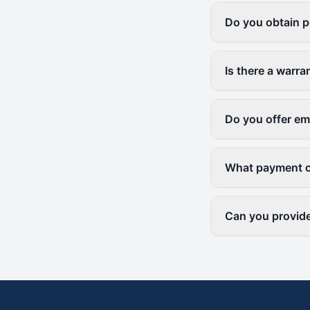
Do you obtain p
Is there a warr
Do you offer em
What payment o
Can you provide