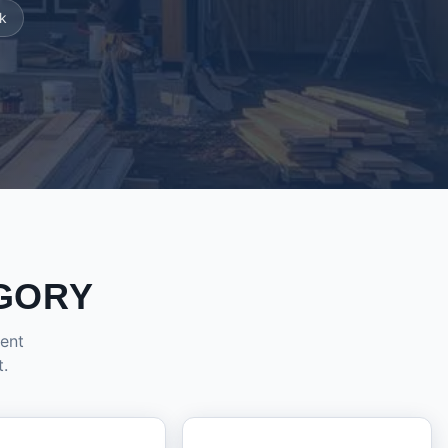
k
GORY
dent
t.