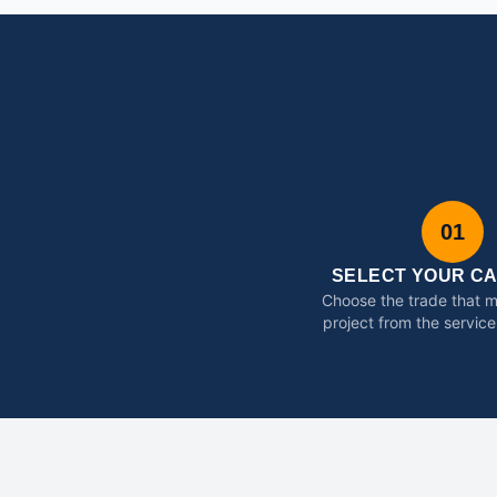
01
SELECT YOUR C
Choose the trade that 
project from the service