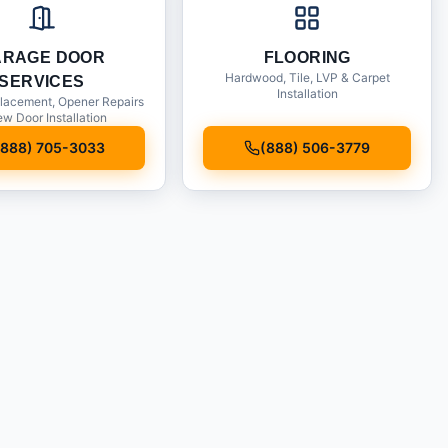
ARAGE DOOR
FLOORING
Hardwood, Tile, LVP & Carpet
SERVICES
Installation
lacement, Opener Repairs
w Door Installation
(888) 705-3033
(888) 506-3779