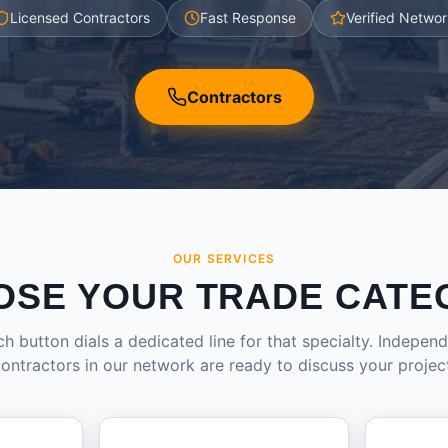
Licensed Contractors
Fast Response
Verified Networ
Contractors
OUR SERVICES
OSE YOUR TRADE CATE
h button dials a dedicated line for that specialty. Indepen
ontractors in our network are ready to discuss your projec