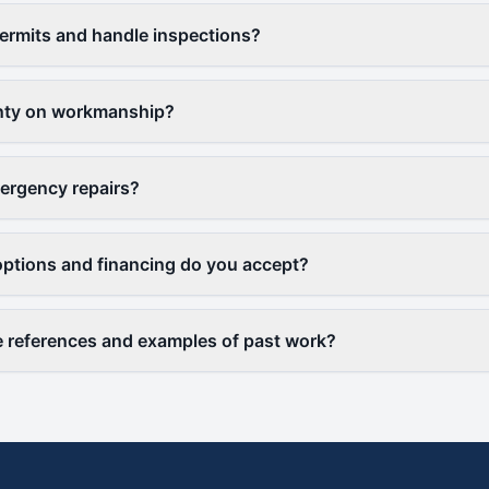
ermits and handle inspections?
anty on workmanship?
ergency repairs?
ptions and financing do you accept?
 references and examples of past work?