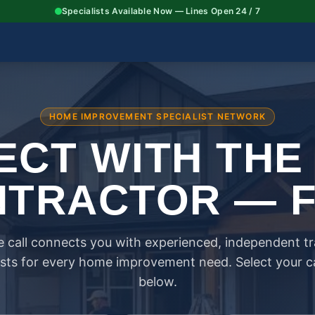
Specialists Available Now — Lines Open 24 / 7
HOME IMPROVEMENT SPECIALIST NETWORK
CT WITH THE
TRACTOR — 
 call connects you with experienced, independent t
ists for every home improvement need. Select your 
below.