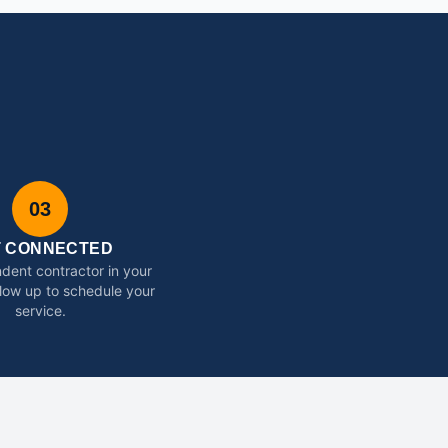
03
T CONNECTED
dent contractor in your
ollow up to schedule your
service.